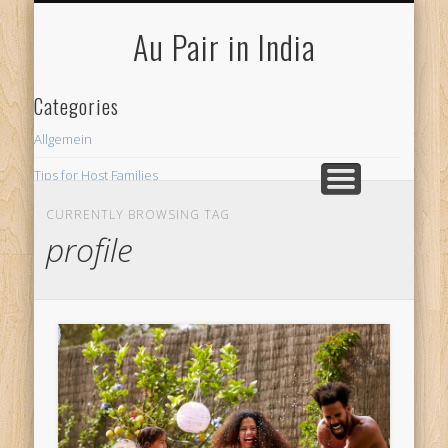
FOR HOST FAMILIES
AU PAIR INDIA
FOR AU PAIRS
Au Pair in India
Categories
Allgemein
Tips for Host Families
CURRENTLY BROWSING TAG
profile