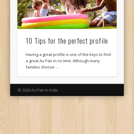
10 Tips for the perfect profile
Having a great profile is one of the keys to find
a great Au Pair in no time. Although many
families choose …
© 2026 Au Pair in India