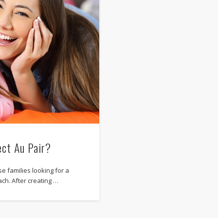
ect Au Pair?
e families looking for a
ach. After creating …