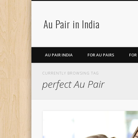
Au Pair in India
AU PAIR INDIA
FOR AU PAIRS
FOR
CURRENTLY BROWSING TAG
perfect Au Pair