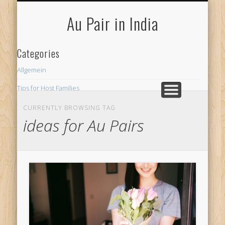
FOR HOST FAMILIES
AU PAIR INDIA
FOR AU PAIRS
Au Pair in India
Categories
Allgemein
Tips for Host Families
CURRENTLY BROWSING TAG
ideas for Au Pairs