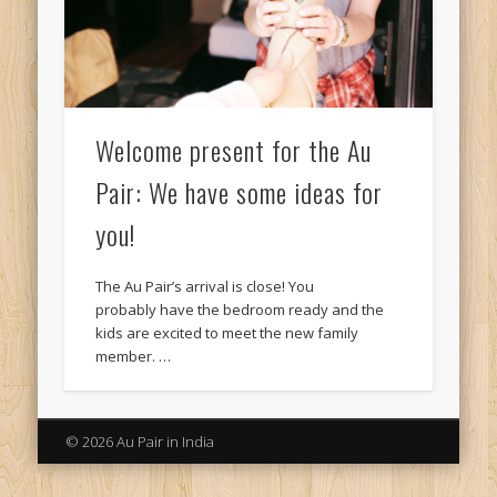
Welcome present for the Au
Pair: We have some ideas for
you!
The Au Pair’s arrival is close! You
probably have the bedroom ready and the
kids are excited to meet the new family
member. …
© 2026 Au Pair in India